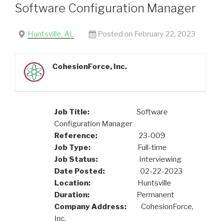
Software Configuration Manager
Huntsville, AL
Posted on February 22, 2023
CohesionForce, Inc.
Job Title:
Software
Configuration Manager
Reference:
23-009
Job Type:
Full-time
Job Status:
Interviewing
Date Posted:
02-22-2023
Location:
Huntsville
Duration:
Permanent
Company Address:
CohesionForce,
Inc.