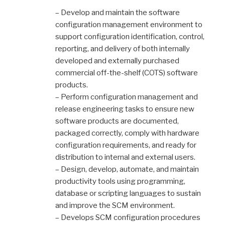
– Develop and maintain the software
configuration management environment to
support configuration identification, control,
reporting, and delivery of both internally
developed and externally purchased
commercial off-the-shelf (COTS) software
products.
– Perform configuration management and
release engineering tasks to ensure new
software products are documented,
packaged correctly, comply with hardware
configuration requirements, and ready for
distribution to internal and external users.
– Design, develop, automate, and maintain
productivity tools using programming,
database or scripting languages to sustain
and improve the SCM environment.
– Develops SCM configuration procedures