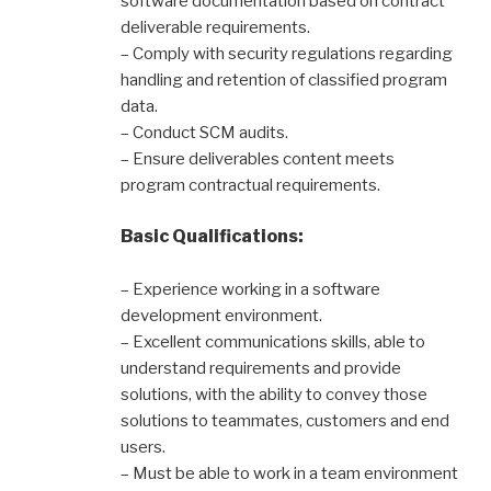
software documentation based on contract
deliverable requirements.
– Comply with security regulations regarding
handling and retention of classified program
data.
– Conduct SCM audits.
– Ensure deliverables content meets
program contractual requirements.
Basic Qualifications:
– Experience working in a software
development environment.
– Excellent communications skills, able to
understand requirements and provide
solutions, with the ability to convey those
solutions to teammates, customers and end
users.
– Must be able to work in a team environment