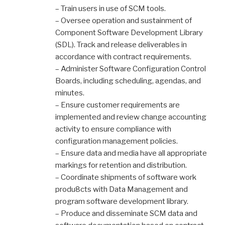
– Train users in use of SCM tools.
– Oversee operation and sustainment of
Component Software Development Library
(SDL). Track and release deliverables in
accordance with contract requirements.
– Administer Software Configuration Control
Boards, including scheduling, agendas, and
minutes.
– Ensure customer requirements are
implemented and review change accounting
activity to ensure compliance with
configuration management policies.
– Ensure data and media have all appropriate
markings for retention and distribution.
– Coordinate shipments of software work
produ8cts with Data Management and
program software development library.
– Produce and disseminate SCM data and