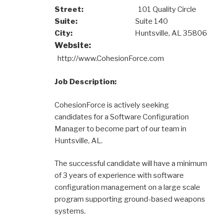
Street:
101 Quality Circle
Suite:
Suite 140
City:
Huntsville, AL 35806
Website:
http://www.CohesionForce.com
Job Description:
CohesionForce is actively seeking
candidates for a Software Configuration
Manager to become part of our team in
Huntsville, AL.
The successful candidate will have a minimum
of 3 years of experience with software
configuration management on a large scale
program supporting ground-based weapons
systems.