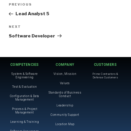
PREVIOUS
Lead Analyst 5
NEXT
Software Developer
COMPETENCIES
COMPANY
CUSTOMERS
System & Software
Vision, Mission
Prime Contractors &
Engineering
Defense Customers
Values
Test & Evaluation
Standards of Business
Configuration & Data
Conduct
Management
Leadership
Process & Project
Management
Community Support
Learning & Training
Location Map