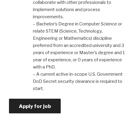
collaborate with other professionals to
implement solutions and process
improvements.
– Bachelor’s Degree in Computer Science or
relate STEM (Science, Technology,
Engineering or Mathematics) discipline
preferred from an accredited university and 3
years of experience or Master’s degree and 1
year of experience, or 0 years of experience
with a PhD.
– A current active in-scope U.S. Government
DoD Secret security clearance is required to
start.