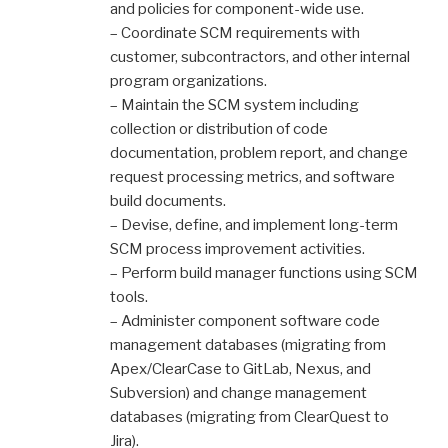
and policies for component-wide use.
– Coordinate SCM requirements with
customer, subcontractors, and other internal
program organizations.
– Maintain the SCM system including
collection or distribution of code
documentation, problem report, and change
request processing metrics, and software
build documents.
– Devise, define, and implement long-term
SCM process improvement activities.
– Perform build manager functions using SCM
tools.
– Administer component software code
management databases (migrating from
Apex/ClearCase to GitLab, Nexus, and
Subversion) and change management
databases (migrating from ClearQuest to
Jira).