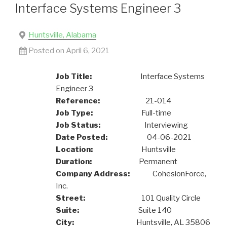
Interface Systems Engineer 3
Huntsville, Alabama
Posted on April 6, 2021
Job Title:
Interface Systems
Engineer 3
Reference:
21-014
Job Type:
Full-time
Job Status:
Interviewing
Date Posted:
04-06-2021
Location:
Huntsville
Duration:
Permanent
Company Address:
CohesionForce,
Inc.
Street:
101 Quality Circle
Suite:
Suite 140
City:
Huntsville, AL 35806