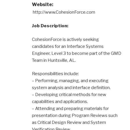
Website:
http://www.CohesionForce.com
Job Description:
CohesionForce is actively seeking
candidates for an Interface Systems
Engineer, Level 3 to become part of the GMD
Team in Huntsville, AL.
Responsibilities include:
– Performing, managing, and executing
system analysis and interface definition.
– Developing critical methods for new
capabilities and applications.
– Attending and preparing materials for
presentation during Program Reviews such
as Critical Design Review and System
Verification Review.