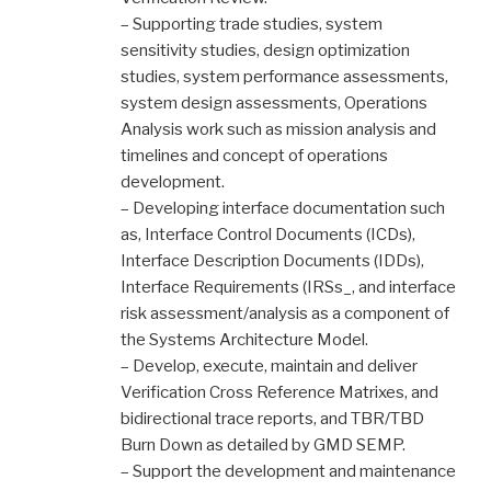
– Supporting trade studies, system
sensitivity studies, design optimization
studies, system performance assessments,
system design assessments, Operations
Analysis work such as mission analysis and
timelines and concept of operations
development.
– Developing interface documentation such
as, Interface Control Documents (ICDs),
Interface Description Documents (IDDs),
Interface Requirements (IRSs_, and interface
risk assessment/analysis as a component of
the Systems Architecture Model.
– Develop, execute, maintain and deliver
Verification Cross Reference Matrixes, and
bidirectional trace reports, and TBR/TBD
Burn Down as detailed by GMD SEMP.
– Support the development and maintenance