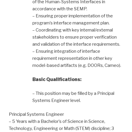
of the Human-Systems Interfaces in
accordance with the SEMP.
– Ensuring proper implementation of the
program’s interface management plan.
– Coordinating with key internal/external
stakeholders to ensure proper verification
and validation of the interface requirements.
– Ensuring integration of interface
requirement representation in other key
model-based artifacts (e.g. DOORs, Cameo).
Basic Qualifications:
– This position may be filled by a Principal
Systems Engineer level.
Principal Systems Engineer
– 5 Years with a Bachelor’s of Science in Science,
Technology, Engineering or Math (STEM) discipline; 3