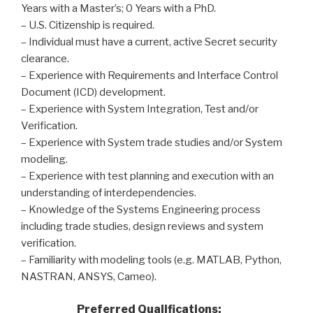
Years with a Master’s; 0 Years with a PhD.
– U.S. Citizenship is required.
– Individual must have a current, active Secret security
clearance.
– Experience with Requirements and Interface Control
Document (ICD) development.
– Experience with System Integration, Test and/or
Verification.
– Experience with System trade studies and/or System
modeling.
– Experience with test planning and execution with an
understanding of interdependencies.
– Knowledge of the Systems Engineering process
including trade studies, design reviews and system
verification.
– Familiarity with modeling tools (e.g. MATLAB, Python,
NASTRAN, ANSYS, Cameo).
Preferred Qualifications: