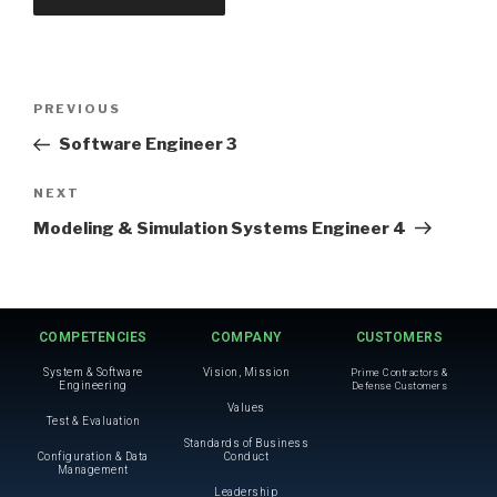
PREVIOUS
Software Engineer 3
NEXT
Modeling & Simulation Systems Engineer 4
COMPETENCIES
COMPANY
CUSTOMERS
System & Software
Vision, Mission
Prime Contractors &
Engineering
Defense Customers
Values
Test & Evaluation
Standards of Business
Configuration & Data
Conduct
Management
Leadership