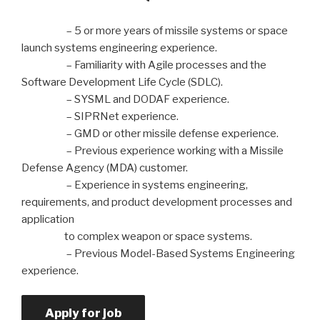
– 5 or more years of missile systems or space
launch systems engineering experience.
– Familiarity with Agile processes and the
Software Development Life Cycle (SDLC).
– SYSML and DODAF experience.
– SIPRNet experience.
– GMD or other missile defense experience.
– Previous experience working with a Missile
Defense Agency (MDA) customer.
– Experience in systems engineering,
requirements, and product development processes and
application
to complex weapon or space systems.
– Previous Model-Based Systems Engineering
experience.