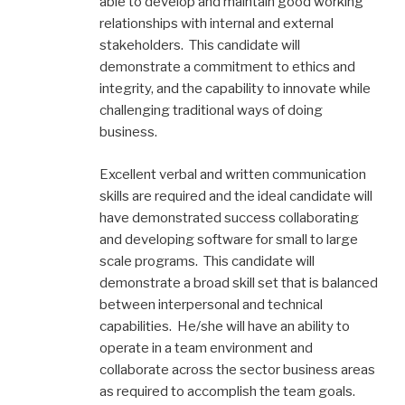
able to develop and maintain good working
relationships with internal and external
stakeholders. This candidate will
demonstrate a commitment to ethics and
integrity, and the capability to innovate while
challenging traditional ways of doing
business.
Excellent verbal and written communication
skills are required and the ideal candidate will
have demonstrated success collaborating
and developing software for small to large
scale programs. This candidate will
demonstrate a broad skill set that is balanced
between interpersonal and technical
capabilities. He/she will have an ability to
operate in a team environment and
collaborate across the sector business areas
as required to accomplish the team goals.