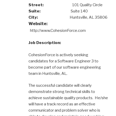
Street:
101 Quality Circle
Suite:
Suite 140
City:
Huntsville, AL 35806
Website:
http://www.CohesionForce.com
Job Description:
CohesionForce is actively seeking
candidates for a Software Engineer 3 to
become part of our software engineering
team in Huntsville, AL.
The successful candidate will clearly
demonstrate strong technical skills to
achieve sustainable quality products. He/she
will have a track record as an effective
communicator and problem solver who is