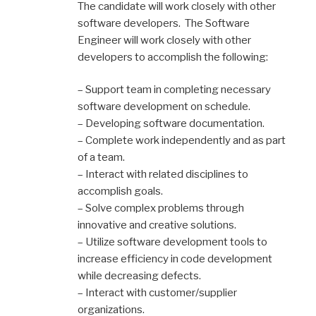
The candidate will work closely with other
software developers. The Software
Engineer will work closely with other
developers to accomplish the following:
– Support team in completing necessary
software development on schedule.
– Developing software documentation.
– Complete work independently and as part
of a team.
– Interact with related disciplines to
accomplish goals.
– Solve complex problems through
innovative and creative solutions.
– Utilize software development tools to
increase efficiency in code development
while decreasing defects.
– Interact with customer/supplier
organizations.