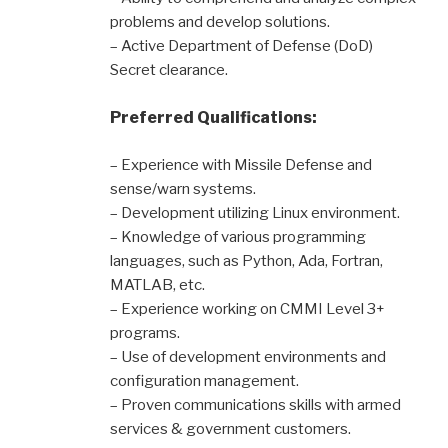
problems and develop solutions.
– Active Department of Defense (DoD)
Secret clearance.
Preferred Qualifications:
– Experience with Missile Defense and
sense/warn systems.
– Development utilizing Linux environment.
– Knowledge of various programming
languages, such as Python, Ada, Fortran,
MATLAB, etc.
– Experience working on CMMI Level 3+
programs.
– Use of development environments and
configuration management.
– Proven communications skills with armed
services & government customers.