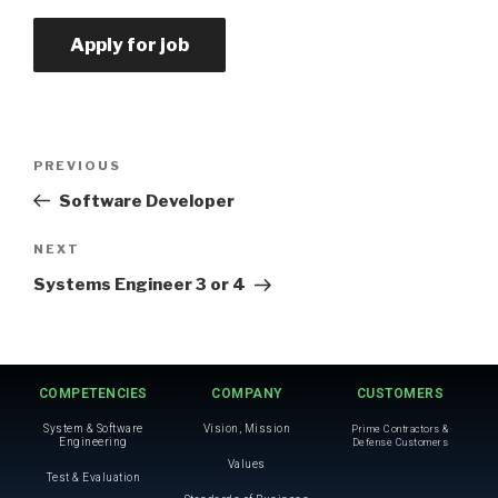
PREVIOUS
Software Developer
NEXT
Systems Engineer 3 or 4
COMPETENCIES
COMPANY
CUSTOMERS
System & Software
Vision, Mission
Prime Contractors &
Engineering
Defense Customers
Values
Test & Evaluation