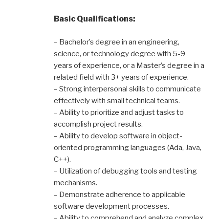
Basic Qualifications:
– Bachelor’s degree in an engineering,
science, or technology degree with 5-9
years of experience, or a Master’s degree in a
related field with 3+ years of experience.
– Strong interpersonal skills to communicate
effectively with small technical teams.
– Ability to prioritize and adjust tasks to
accomplish project results.
– Ability to develop software in object-
oriented programming languages (Ada, Java,
C++).
– Utilization of debugging tools and testing
mechanisms.
– Demonstrate adherence to applicable
software development processes.
– Ability to comprehend and analyze complex