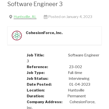
Software Engineer 3
Huntsville, AL
Posted on January 4, 2023
CohesionForce, Inc.
Job Title:
Software Engineer
3
Reference:
23-002
Job Type:
Full-time
Job Status:
Interviewing
Date Posted:
01-04-2023
Location:
Huntsville
Duration:
Permanent
Company Address:
CohesionForce,
Inc.