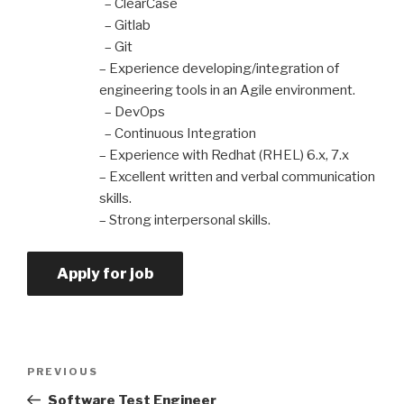
– ClearCase
– Gitlab
– Git
– Experience developing/integration of
engineering tools in an Agile environment.
– DevOps
– Continuous Integration
– Experience with Redhat (RHEL) 6.x, 7.x
– Excellent written and verbal communication
skills.
– Strong interpersonal skills.
PREVIOUS
Software Test Engineer