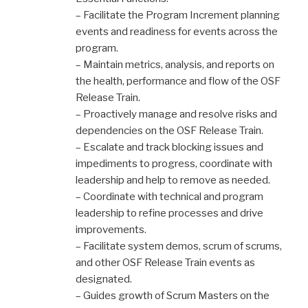
– Facilitate the Program Increment planning
events and readiness for events across the
program.
– Maintain metrics, analysis, and reports on
the health, performance and flow of the OSF
Release Train.
– Proactively manage and resolve risks and
dependencies on the OSF Release Train.
– Escalate and track blocking issues and
impediments to progress, coordinate with
leadership and help to remove as needed.
– Coordinate with technical and program
leadership to refine processes and drive
improvements.
– Facilitate system demos, scrum of scrums,
and other OSF Release Train events as
designated.
– Guides growth of Scrum Masters on the