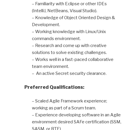
– Familiarity with Eclipse or other IDEs
(IntelliJ, NetBeans, Visual Studio).
– Knowledge of Object Oriented Design &
Development.
– Working knowledge with Linux/Unix
commands environment.
– Research and come up with creative
solutions to solve existing challenges.
– Works well in a fast-paced collaborative
team environment.
– An active Secret security clearance.
Preferred Qualifications:
– Scaled Agile Framework experience;
working as part of a Scrum team.
– Experience developing software in an Agile
environment desired SAFe certification (SSM,
SASM, or RTE)