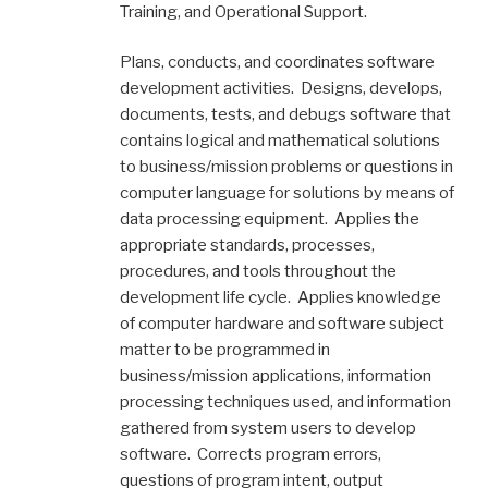
Training, and Operational Support.
Plans, conducts, and coordinates software
development activities. Designs, develops,
documents, tests, and debugs software that
contains logical and mathematical solutions
to business/mission problems or questions in
computer language for solutions by means of
data processing equipment. Applies the
appropriate standards, processes,
procedures, and tools throughout the
development life cycle. Applies knowledge
of computer hardware and software subject
matter to be programmed in
business/mission applications, information
processing techniques used, and information
gathered from system users to develop
software. Corrects program errors,
questions of program intent, output