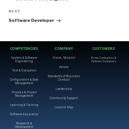
NEXT
Software Developer
COMPETENCIES
COMPANY
CUSTOMERS
System & Software
Vision, Mission
Prime Contractors &
Engineering
Defense Customers
Values
Test & Evaluation
Standards of Business
Configuration & Data
Conduct
Management
Leadership
Process & Project
Management
Community Support
Learning & Training
Location Map
Software Assurance
Research &
Development