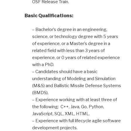
OSF Release Train.
Basic Qualifications:
– Bachelor’s degree in an engineering,
science, or technology degree with 5 years
of experience, or a Master’s degree in a
related field with less than 3 years of
experience, or 0 years of related experience
with a PhD.
– Candidates should have a basic
understanding of Modeling and Simulation
(M&S) and Ballistic Missile Defense Systems
(BMDS).
– Experience working with at least three of
the following: C++, Java, Go, Python,
JavaScript, SQL, XML, HTML.
– Experience with full lifecycle agile software
development projects.