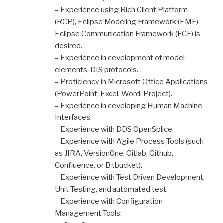
– Experience using Rich Client Platform
(RCP), Eclipse Modeling Framework (EMF),
Eclipse Communication Framework (ECF) is
desired.
– Experience in development of model
elements, DIS protocols.
– Proficiency in Microsoft Office Applications
(PowerPoint, Excel, Word, Project).
– Experience in developing Human Machine
Interfaces.
– Experience with DDS OpenSplice.
– Experience with Agile Process Tools (such
as JIRA, VersionOne, Gitlab, Github,
Confluence, or Bitbucket).
– Experience with Test Driven Development,
Unit Testing, and automated test.
– Experience with Configuration
Management Tools: