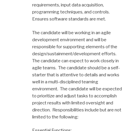
requirements, input data acquisition,
programming techniques, and controls.
Ensures software standards are met.
The candidate will be working in an agile
development environment and will be
responsible for supporting elements of the
design/sustainment/development efforts.
The candidate can expect to work closely in
agile teams. The candidate should be a self-
starter that is attentive to details and works
well in a multi-disciplined teaming
environment. The candidate will be expected
to prioritize and adjust tasks to accomplish
project results with limited oversight and
direction. Responsibilities include but are not
limited to the following:
Essential Functions: