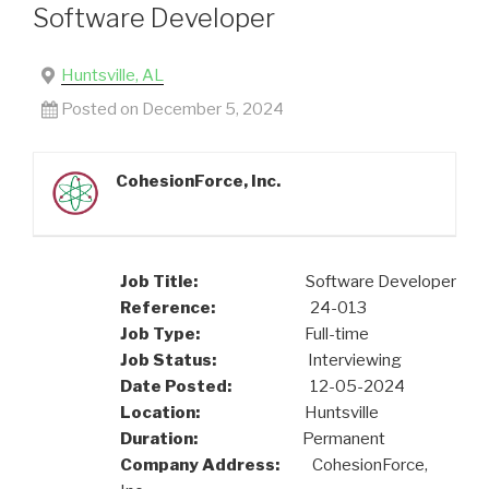
Software Developer
Huntsville, AL
Posted on December 5, 2024
CohesionForce, Inc.
Job Title:
Software Developer
Reference:
24-013
Job Type:
Full-time
Job Status:
Interviewing
Date Posted:
12-05-2024
Location:
Huntsville
Duration:
Permanent
Company Address:
CohesionForce,