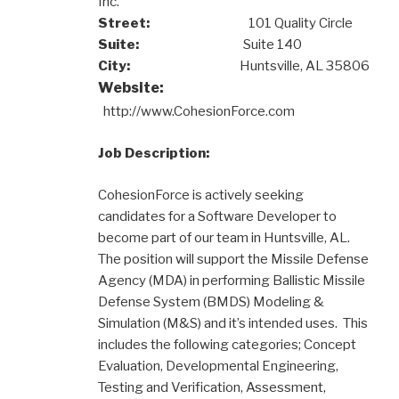
Inc.
Street:
101 Quality Circle
Suite:
Suite 140
City:
Huntsville, AL 35806
Website:
http://www.CohesionForce.com
Job Description:
CohesionForce is actively seeking
candidates for a Software Developer to
become part of our team in Huntsville, AL.
The position will support the Missile Defense
Agency (MDA) in performing Ballistic Missile
Defense System (BMDS) Modeling &
Simulation (M&S) and it’s intended uses. This
includes the following categories; Concept
Evaluation, Developmental Engineering,
Testing and Verification, Assessment,