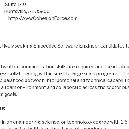
e 140
lle, AL 35806
e:
http://www.CohesionForce.com
ctively seeking Embedded Software Engineer candidates to
d written communication skills are required and the ideal ca
s collaborating within small to large scale programs. Thi
t is balanced between interpersonal and technical capabiliti
in a team environment and collaborate across the sector bus
m goals.
ns:
 in an engineering, science, or technology degree with 1-5 
 related field with less than 1 year of experience.