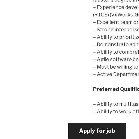
– Experience devel
(RTOS) (VxWorks, Gre
– Excellent team or
– Strong interperso
– Ability to priorit
– Demonstrate adh
– Ability to compr
– Agile software d
– Must be willing to
– Active Departmen
Preferred Qualifi
– Ability to multitas
– Ability to work e