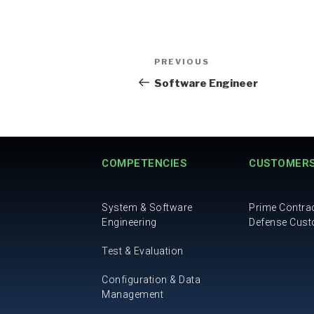
PREVIOUS
Software Engineer
COMPETENCIES
CUSTOMER
System & Software
Prime Contra
Engineering
Defense Cus
Test & Evaluation
Configuration & Data
Management