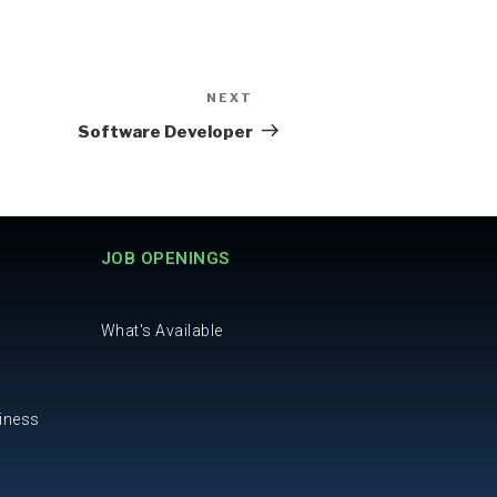
NEXT
Software Developer
JOB OPENINGS
What's Available
iness