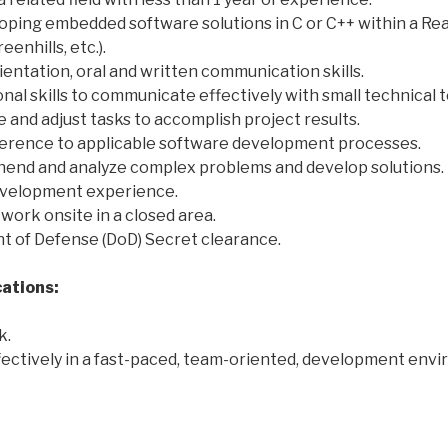
oping embedded software solutions in C or C++ within a R
enhills, etc.).
ientation, oral and written communication skills.
nal skills to communicate effectively with small technical 
ize and adjust tasks to accomplish project results.
erence to applicable software development processes.
ehend and analyze complex problems and develop solutions.
evelopment experience.
 work onsite in a closed area.
t of Defense (DoD) Secret clearance.
cations:
k.
ffectively in a fast-paced, team-oriented, development env