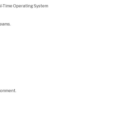
eal-Time Operating System
teams.
ironment.