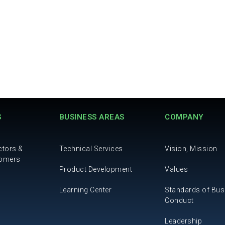
S
BUSINESS AREAS
COMPANY
ctors &
Technical Services
Vision, Mission
tomers
Product Development
Values
Learning Center
Standards of Bus
Conduct
Leadership