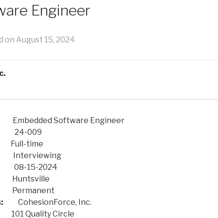
are Engineer
d on August 15, 2024
c.
ded Software Engineer
-009
-time
erviewing
-15-2024
sville
manent
:
CohesionForce, Inc.
ality Circle