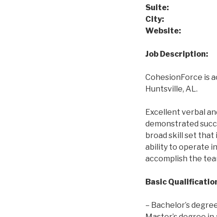
Suite:
Suit
City:
Huntsvi
Websit
Job Description:
CohesionForce is a
Huntsville, AL.
Excellent verbal an
demonstrated succes
broad skill set tha
ability to operate 
accomplish the tea
Basic Qualificatio
– Bachelor’s degree
Master’s degree in a