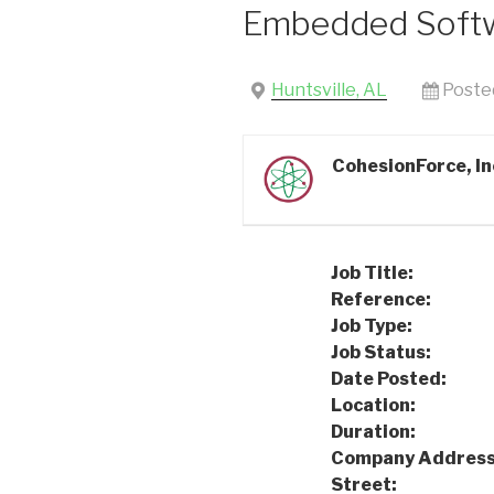
Embedded Softw
Huntsville, AL
Poste
CohesionForce, In
Job Title:
Embed
Reference:
24
Job Type:
Full
Job Status:
Int
Date Posted:
08
Location:
Hunt
Duration:
Per
Company Address
Street:
101 Qu