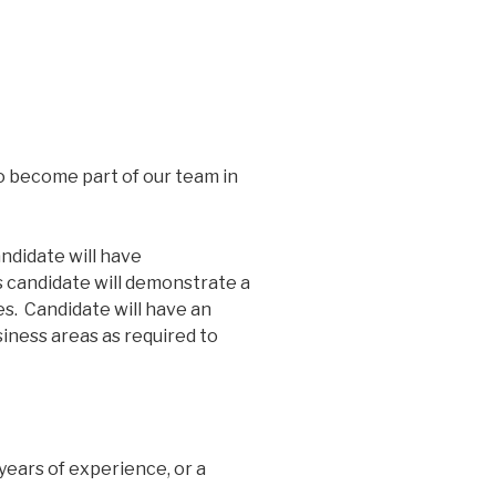
 become part of our team in
ndidate will have
s candidate will demonstrate a
es. Candidate will have an
iness areas as required to
years of experience, or a