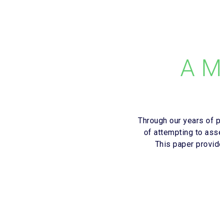
A M
Through our years of 
of attempting to ass
This paper provi