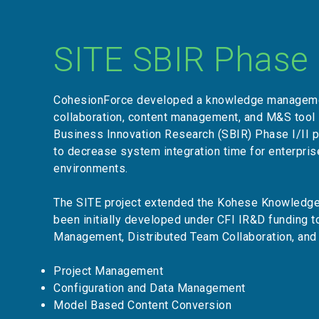
SITE SBIR Phase I
CohesionForce developed a knowledge manageme
collaboration, content management, and M&S tool 
Business Innovation Research (SBIR) Phase I/II 
to decrease system integration time for enterpri
environments.
The SITE project extended the Kohese Knowledg
been initially developed under CFI IR&D funding 
Management, Distributed Team Collaboration, and
Project Management
Configuration and Data Management
Model Based Content Conversion