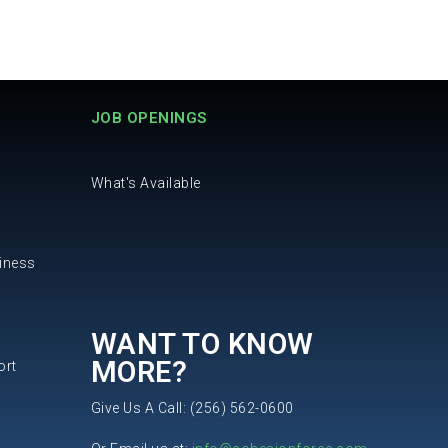
JOB OPENINGS
What's Available
iness
WANT TO KNOW
MORE?
ort
Give Us A Call: (256) 562-0600