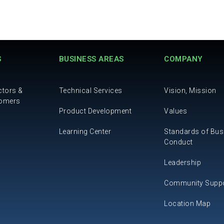
S
BUSINESS AREAS
COMPANY
ctors &
Technical Services
Vision, Mission
tomers
Product Development
Values
Learning Center
Standards of Bus
Conduct
Leadership
Community Supp
Location Map