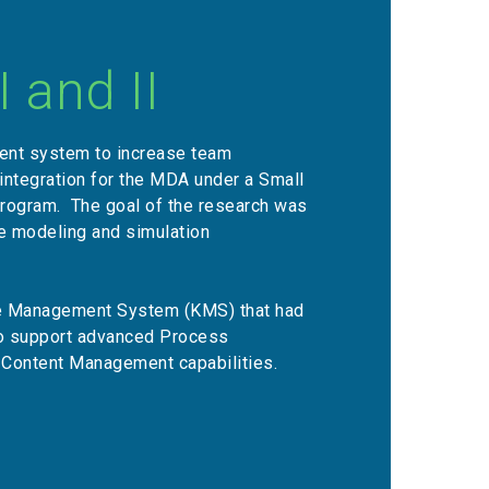
 and II
nt system to increase team
integration for the MDA under a Small
program. The goal of the research was
se modeling and simulation
e Management System (KMS) that had
to support advanced Process
 Content Management capabilities.