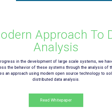
odern Approach To 
Analysis
progress in the development of large scale systems, we hav
ess the behavior of these systems through the analysis of t
des an approach using modern open source technology to sol
distributed data analysis.
Read Whitepaper