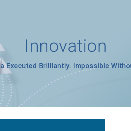
Innovation
a Executed Brilliantly. Impossible With