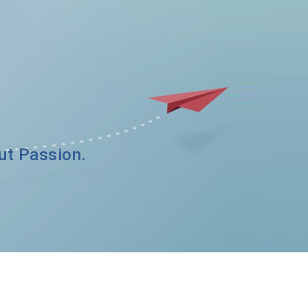
out Passion.