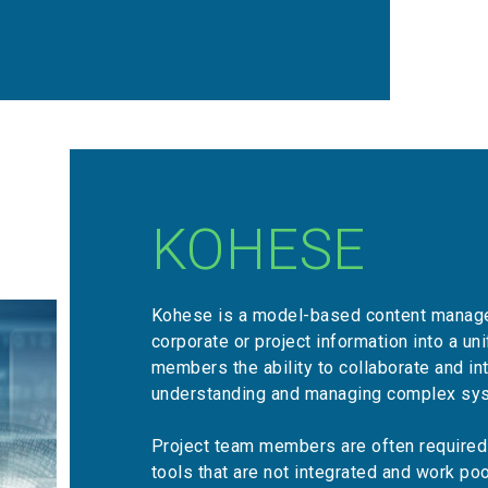
KOHESE
Kohese is a model-based content manage
corporate or project information into a un
members the ability to collaborate and int
understanding and managing complex sy
Project team members are often required 
tools that are not integrated and work po