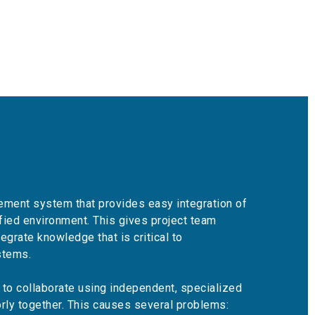
ment system that provides easy integration of
ified environment. This gives project team
egrate knowledge that is critical to
stems.
to collaborate using independent, specialized
orly together. This causes several problems: