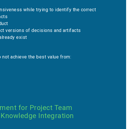
siveness while trying to identify the correct
acts
duct
ect versions of decisions and artifacts
at already exist
 not achieve the best value from:
nment for Project Team
 Knowledge Integration