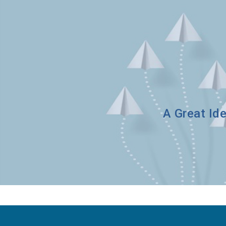
A Great Ide