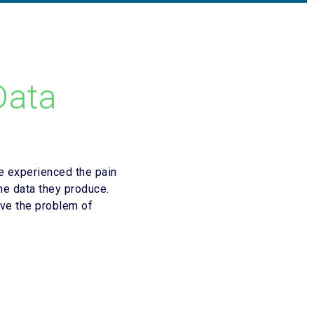
Data
e experienced the pain
he data they produce.
ve the problem of