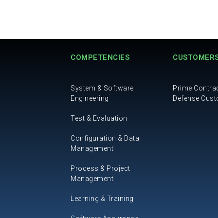
COMPETENCIES
CUSTOMER
System & Software
Prime Contra
Engineering
Defense Cus
Test & Evaluation
Configuration & Data
Management
Process & Project
Management
Learning & Training