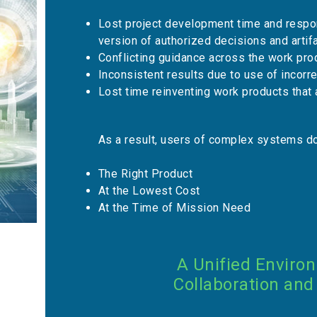
Lost project development time and respon
version of authorized decisions and artif
Conflicting guidance across the work pro
Inconsistent results due to use of incorr
Lost time reinventing work products th
As a result, users of complex systems do
The Right Product
At the Lowest Cost
At the Time of Mission Need
A Unified Enviro
Collaboration and