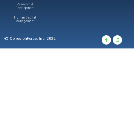
Research &
Development
Human Capital
Management
CohesionForce, Inc. 2022