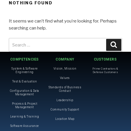
NOTHING FOUND
It seems we can’t find what you’re looking for. Perhaps
searching can help.
COMPETENCIES
COMPANY
CUSTOMERS
System & Software
Vision, Mission
Prime Contractors &
Engineering
Defense Customers
Values
Test & Evaluation
Standards of Business
Configuration & Data
Conduct
Management
Leadership
Process & Project
Management
Community Support
Learning & Training
Location Map
Software Assurance